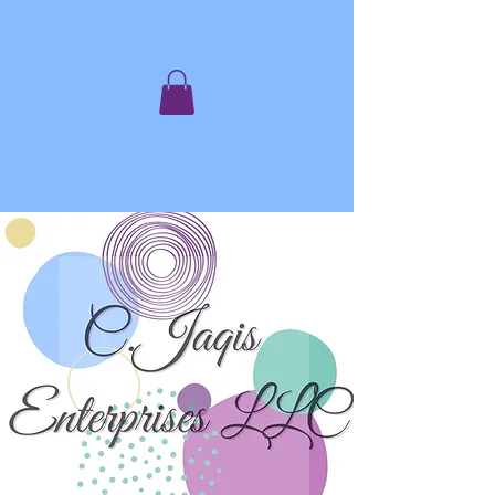
C. JAQIS
Author ~ Advocate ~ Speaker ~
Mentor