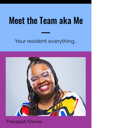
Meet the Team aka Me
Your resident everything...
Therapist/Owner