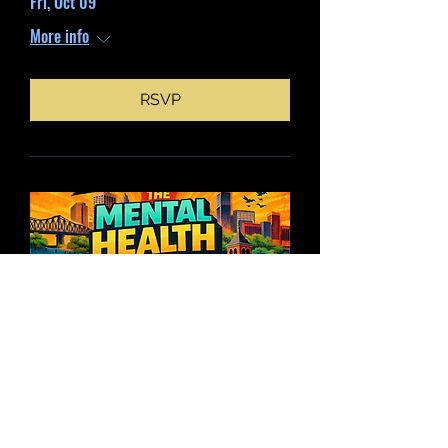
Fri, Oct 09
More info
RSVP
Mental Health Tour
My 30, 2026 time is TBD
More info