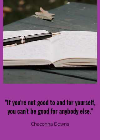
"If you're not good to and for yourself,
you can't be good for anybody else."
Chaconna Downs