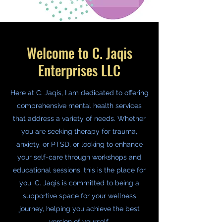
Welcome to C. Jaqis
Enterprises LLC
Here at C. Jaqis, I am dedicated to offering
comprehensive mental health services
that address a variety of needs. Whether
you are seeking therapy for trauma,
anxiety, or PTSD, or looking to enhance
your self-care through workshops and
educational sessions, this is the place for
you. C. Jaqis is committed to being a
supportive space for your wellness
journey, helping you achieve the best
version of yourself.