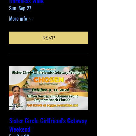
Darkness Walk
Sun, Sep 27
More info
RSVP
Sister Circle Girlfriend's Getaway
Weekend