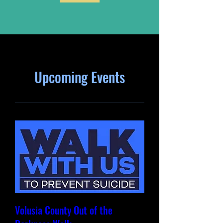
Upcoming Events
Volusia County Out of the