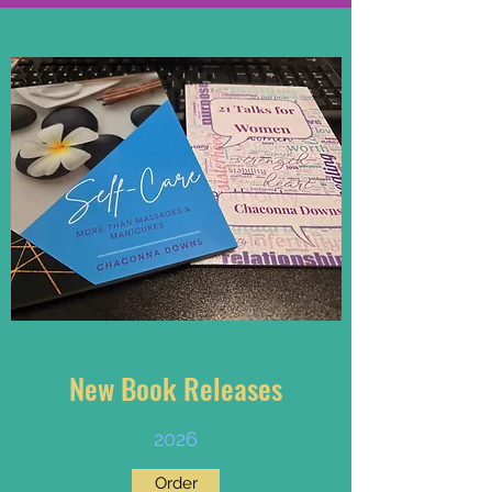
New Book Releases
2026
Order