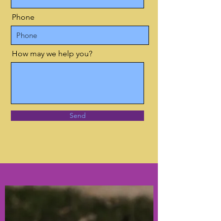
Phone
How may we help you?
Send