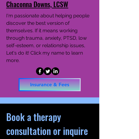
Chaconna Downs, LCSW
I'm passionate about helping people
discover the best version of
themselves. If it means working
through trauma, anxiety, PTSD, low
self-esteem, or relationship issues,
Let's do it! Click my name to learn
more.
Insurance & Fees
Book a therapy
consultation or inquire