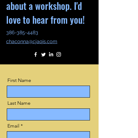
about a workshop. I'd
love to hear from you!
386-385-4483
chaconna@cjaqis.com
First Name
Last Name
Email