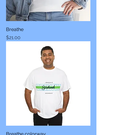
Breathe
Price
$21.00
Breathe colorway