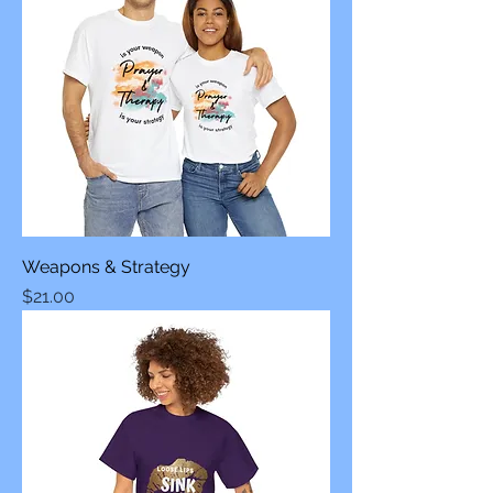
Weapons & Strategy
Price
$21.00