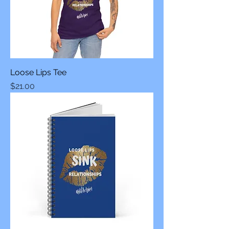
Loose Lips Tee
Price
$21.00