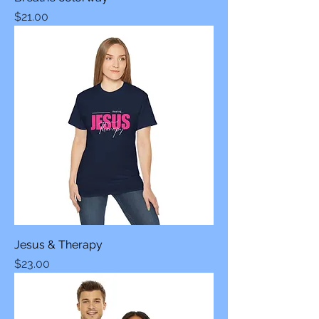
Price
$21.00
Jesus & Therapy
Price
$23.00