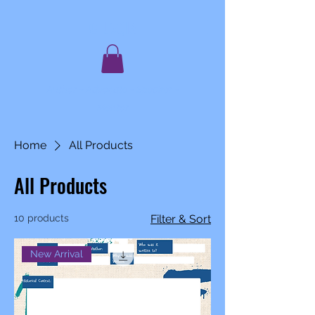
C. JAQIS
Author ~ Advocate ~ Speaker ~
Mentor
Home
All Products
All Products
10 products
Filter & Sort
New Arrival