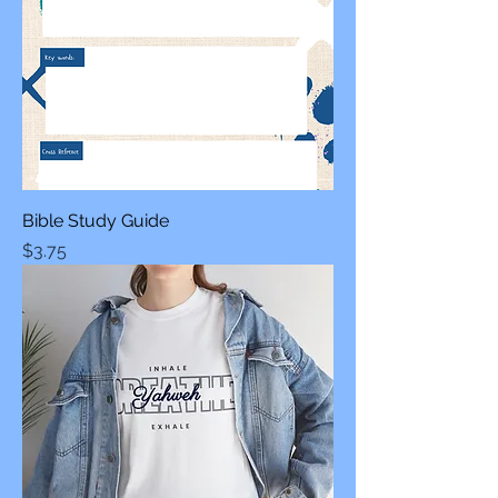
Bible Study Guide
Price
$3.75