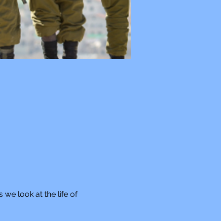
 we look at the life of 