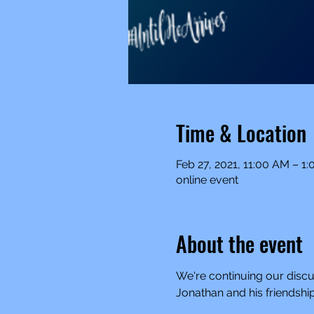
Time & Location
Feb 27, 2021, 11:00 AM – 1
online event
About the event
We're continuing our discuss
Jonathan and his friendship