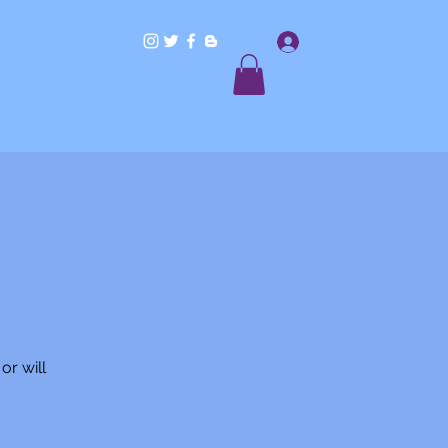
Log In
Home
Workshops/Classes
Shop
or will