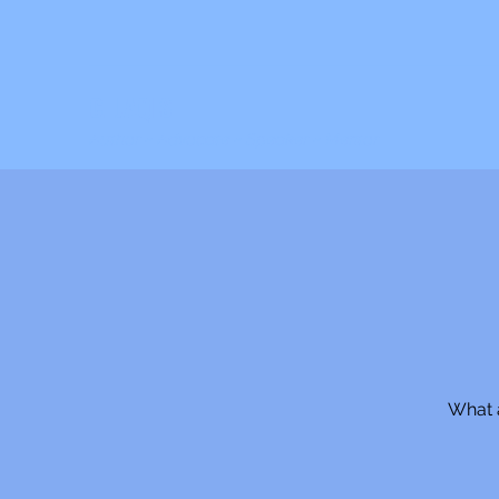
C. JAQIS
Author ~ Advocate ~ Speaker ~ Mentor
What a