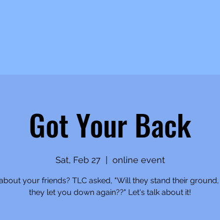
Got Your Back
Sat, Feb 27
  |  
online event
bout your friends? TLC asked, "Will they stand their ground, 
they let you down again??" Let's talk about it!