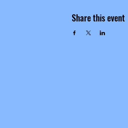
Share this event