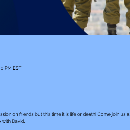
:00 PM EST
ion on friends but this time it is life or death! Come join us as
 with David. 