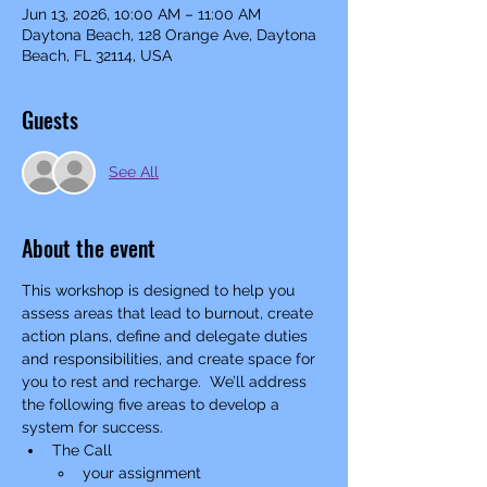
Jun 13, 2026, 10:00 AM – 11:00 AM
Daytona Beach, 128 Orange Ave, Daytona
Beach, FL 32114, USA
Guests
See All
About the event
This workshop is designed to help you 
assess areas that lead to burnout, create 
action plans, define and delegate duties 
and responsibilities, and create space for 
you to rest and recharge.  We’ll address 
the following five areas to develop a 
system for success. 
The Call
your assignment