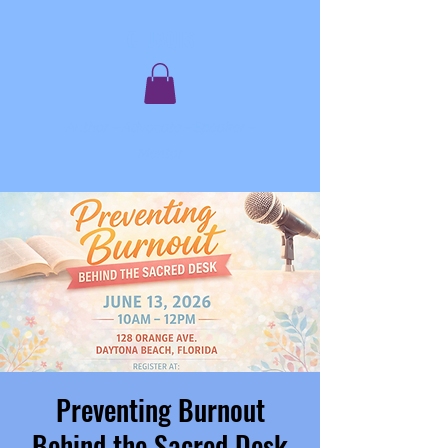
C. JAQIS
Author ~ Advocate ~ Speaker ~
Mentor
Preventing Burnout
Behind the Sacred Desk