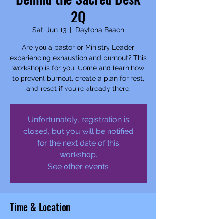
2Q
Sat, Jun 13
  |  
Daytona Beach
Are you a pastor or Ministry Leader
experiencing exhaustion and burnout? This
workshop is for you. Come and learn how
to prevent burnout, create a plan for rest,
and reset if you're already there.
Unfortunately, registration is
closed, but you will be notified
for the next date of this
workshop.
See other events
Time & Location