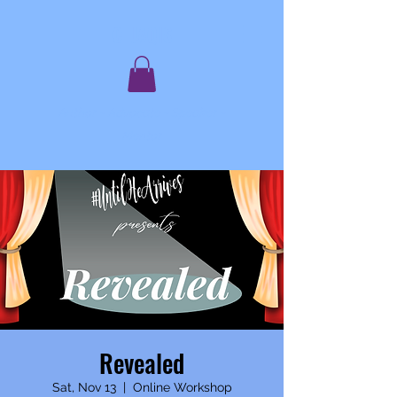
C. JAQIS
Author ~ Advocate ~ Speaker ~
Mentor
Revealed
Sat, Nov 13
  |  
Online Workshop