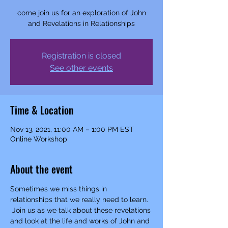
come join us for an exploration of John
and Revelations in Relationships
Registration is closed
See other events
Time & Location
Nov 13, 2021, 11:00 AM – 1:00 PM EST
Online Workshop
About the event
Sometimes we miss things in 
relationships that we really need to learn. 
 Join us as we talk about these revelations 
and look at the life and works of John and 