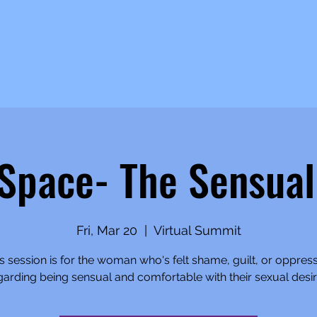
 Space- The Sensua
Fri, Mar 20
  |  
Virtual Summit
s session is for the woman who's felt shame, guilt, or oppres
garding being sensual and comfortable with their sexual desir