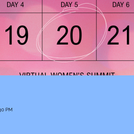
:30 PM