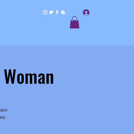
Log In
Home
Workshops/Classes
Shop
l Woman
sion
es.