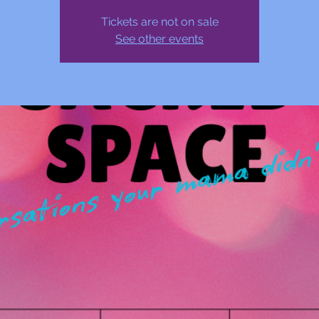
Tickets are not on sale
See other events