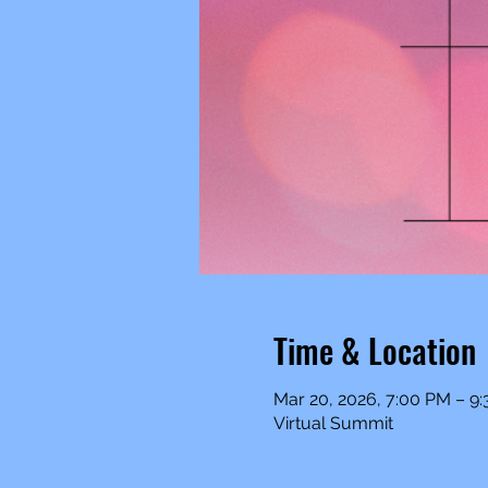
Time & Location
Mar 20, 2026, 7:00 PM – 9
Virtual Summit