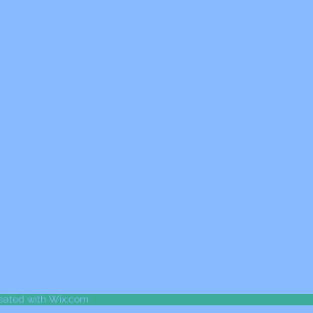
reated with Wix.com