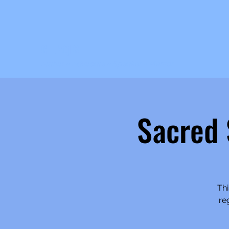
C. JAQIS
Author ~ Advocate ~ Speaker ~ Mentor
Sacred
Thi
re