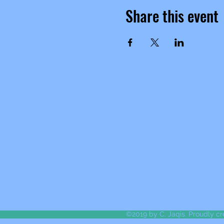
Share this event
©2019 by C. Jaqis. Proudly c