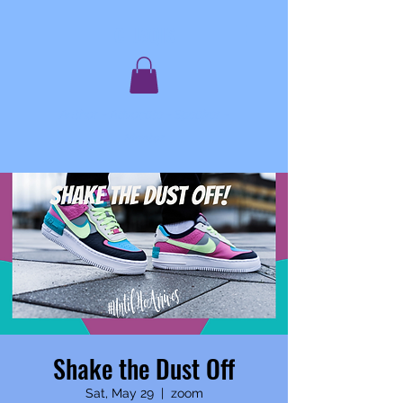
C. JAQIS
Author ~ Advocate ~ Speaker ~
Mentor
Shake the Dust Off
Sat, May 29
  |  
zoom