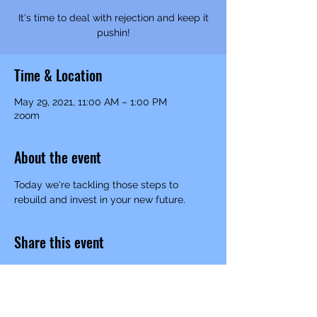
It's time to deal with rejection and keep it
pushin!
Time & Location
May 29, 2021, 11:00 AM – 1:00 PM
zoom
About the event
Today we're tackling those steps to 
rebuild and invest in your new future. 
Share this event