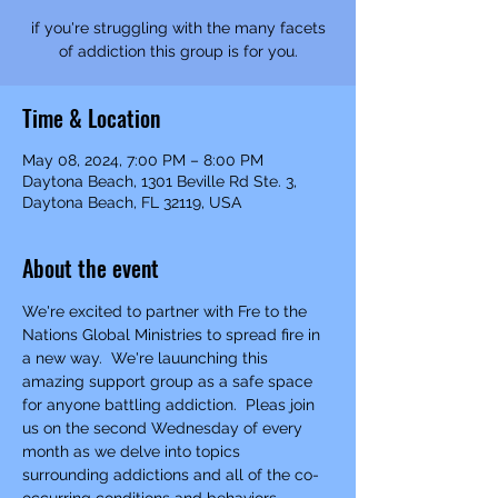
if you're struggling with the many facets
of addiction this group is for you.
Time & Location
May 08, 2024, 7:00 PM – 8:00 PM
Daytona Beach, 1301 Beville Rd Ste. 3,
Daytona Beach, FL 32119, USA
About the event
We're excited to partner with Fre to the 
Nations Global Ministries to spread fire in 
a new way.  We're lauunching this 
amazing support group as a safe space 
for anyone battling addiction.  Pleas join 
us on the second Wednesday of every 
month as we delve into topics 
surrounding addictions and all of the co-
occurring conditions and behaviors 