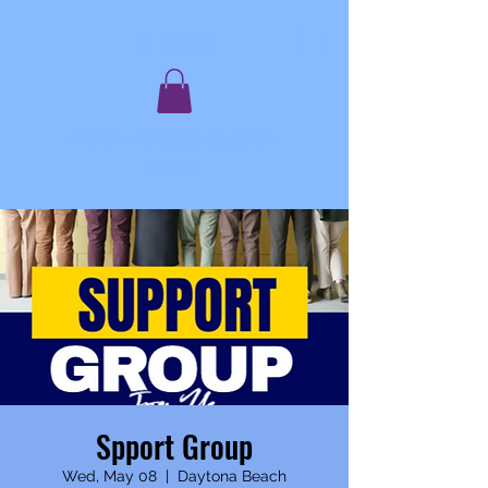
C. JAQIS
Author ~ Advocate ~ Speaker ~
Mentor
Spport Group
Wed, May 08
  |  
Daytona Beach