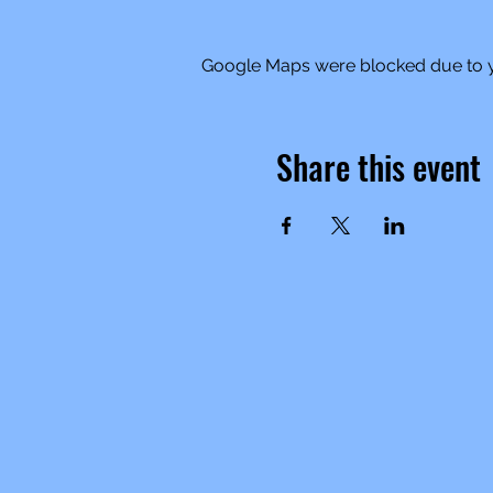
Google Maps were blocked due to yo
Share this event