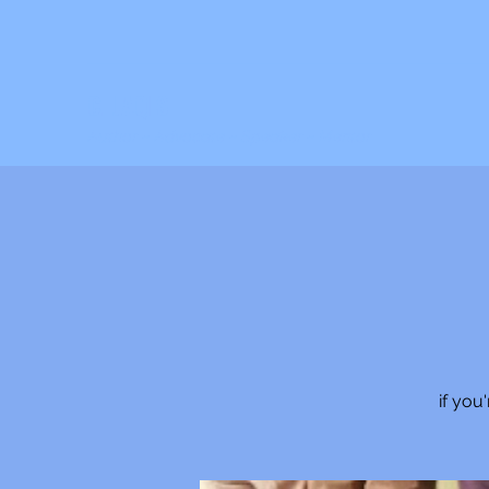
C. JAQIS
Author ~ Advocate ~ Speaker ~ Mentor
if you