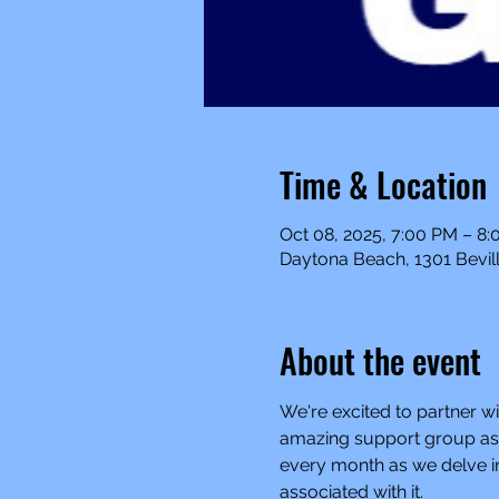
Time & Location
Oct 08, 2025, 7:00 PM – 8
Daytona Beach, 1301 Bevill
About the event
We're excited to partner wi
amazing support group as a
every month as we delve in
associated with it.  