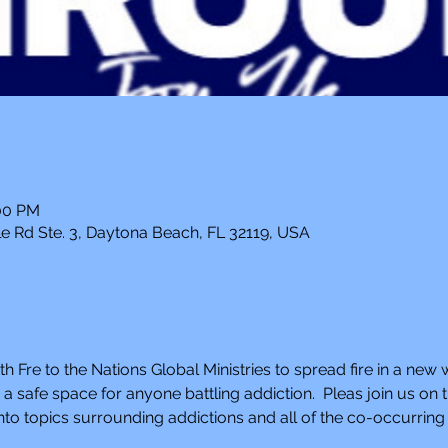
:00 PM
e Rd Ste. 3, Daytona Beach, FL 32119, USA
th Fre to the Nations Global Ministries to spread fire in a new 
 safe space for anyone battling addiction.  Pleas join us o
to topics surrounding addictions and all of the co-occurring