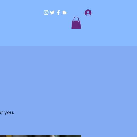
Log In
Home
Workshops/Classes
Shop
or you.