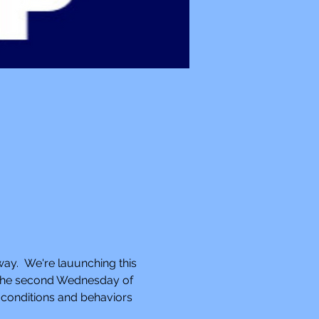
way.  We're lauunching this 
n the second Wednesday of 
 conditions and behaviors 