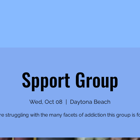
Spport Group
Wed, Oct 08
  |  
Daytona Beach
're struggling with the many facets of addiction this group is f