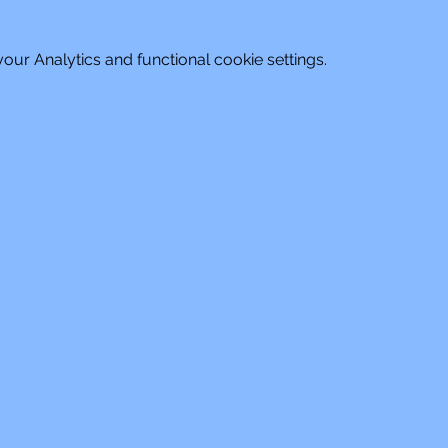
ur Analytics and functional cookie settings.