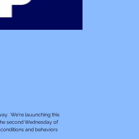
way.  We're lauunching this 
n the second Wednesday of 
 conditions and behaviors 