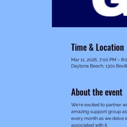
Time & Location
Mar 11, 2026, 7:00 PM – 8
Daytona Beach, 1301 Bevill
About the event
We're excited to partner wi
amazing support group as a
every month as we delve in
associated with it.  