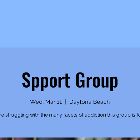
Spport Group
Wed, Mar 11
  |  
Daytona Beach
're struggling with the many facets of addiction this group is f