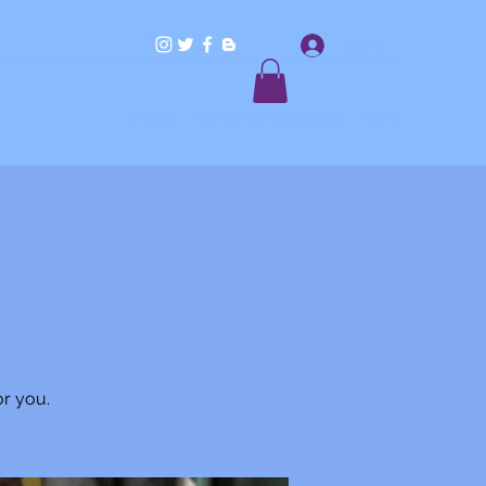
Log In
Home
Workshops/Classes
Shop
or you.