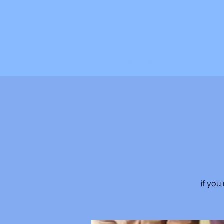
C. JAQIS
Author ~ Advocate ~ Speaker ~ Mentor
if you