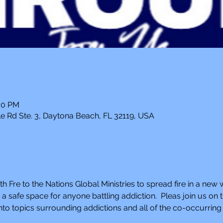
:00 PM
e Rd Ste. 3, Daytona Beach, FL 32119, USA
th Fre to the Nations Global Ministries to spread fire in a new 
 safe space for anyone battling addiction.  Pleas join us o
to topics surrounding addictions and all of the co-occurring