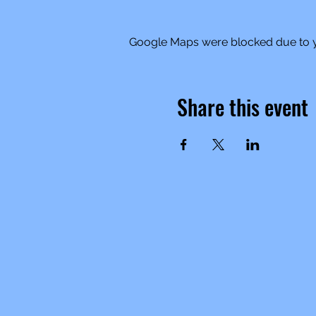
Google Maps were blocked due to yo
Share this event