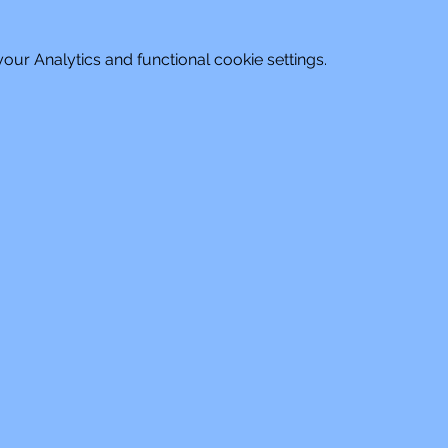
ur Analytics and functional cookie settings.