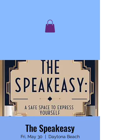
C. JAQIS
Author ~ Advocate ~ Speaker ~
Mentor
The Speakeasy
Fri, May 30
  |  
Daytona Beach