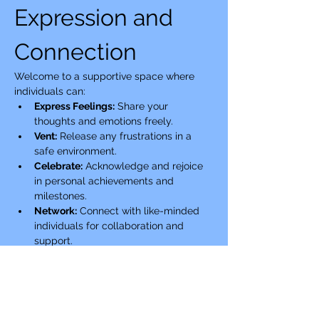
Expression and 
Connection
Welcome to a supportive space where 
individuals can:
Express Feelings:
 Share your 
thoughts and emotions freely.
Vent:
 Release any frustrations in a 
safe environment.
Celebrate:
 Acknowledge and rejoice 
in personal achievements and 
milestones.
Network:
 Connect with like-minded 
individuals for collaboration and 
support.
Show More