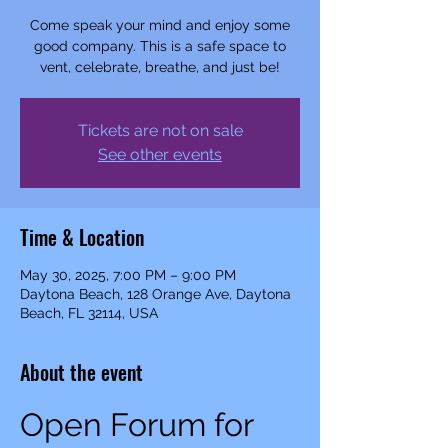
Come speak your mind and enjoy some
good company. This is a safe space to
vent, celebrate, breathe, and just be!
Tickets are not on sale
See other events
Time & Location
May 30, 2025, 7:00 PM – 9:00 PM
Daytona Beach, 128 Orange Ave, Daytona
Beach, FL 32114, USA
About the event
Open Forum for 